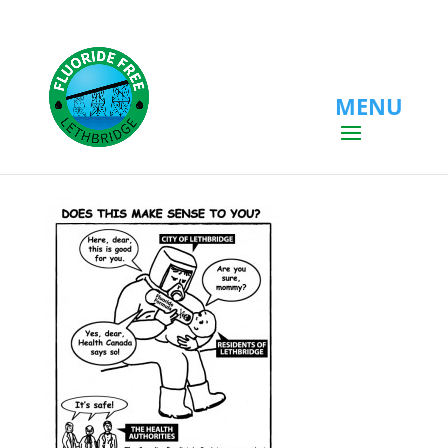
MENU
mother_hazmat