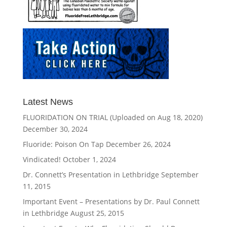
Latest News
FLUORIDATION ON TRIAL (Uploaded on Aug 18, 2020)
December 30, 2024
Fluoride: Poison On Tap
December 26, 2024
Vindicated!
October 1, 2024
Dr. Connett’s Presentation in Lethbridge
September
11, 2015
Important Event – Presentations by Dr. Paul Connett
in Lethbridge
August 25, 2015