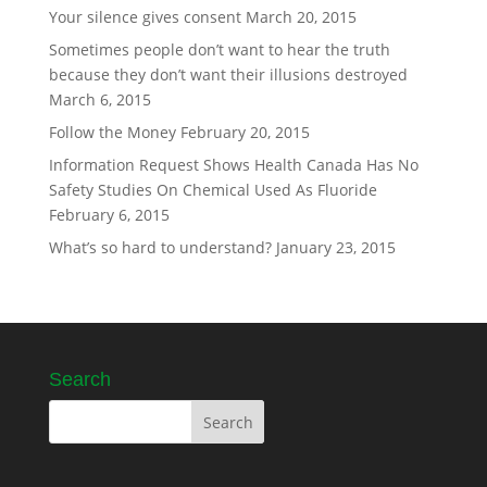
Your silence gives consent
March 20, 2015
Sometimes people don’t want to hear the truth
because they don’t want their illusions destroyed
March 6, 2015
Follow the Money
February 20, 2015
Information Request Shows Health Canada Has No
Safety Studies On Chemical Used As Fluoride
February 6, 2015
What’s so hard to understand?
January 23, 2015
Search