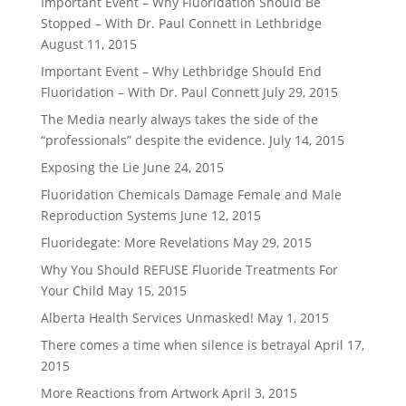
Important Event – Why Fluoridation Should Be
Stopped – With Dr. Paul Connett in Lethbridge
August 11, 2015
Important Event – Why Lethbridge Should End
Fluoridation – With Dr. Paul Connett
July 29, 2015
The Media nearly always takes the side of the
“professionals” despite the evidence.
July 14, 2015
Exposing the Lie
June 24, 2015
Fluoridation Chemicals Damage Female and Male
Reproduction Systems
June 12, 2015
Fluoridegate: More Revelations
May 29, 2015
Why You Should REFUSE Fluoride Treatments For
Your Child
May 15, 2015
Alberta Health Services Unmasked!
May 1, 2015
There comes a time when silence is betrayal
April 17,
2015
More Reactions from Artwork
April 3, 2015