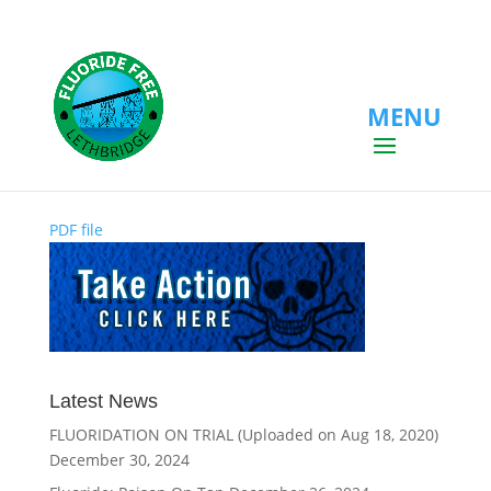
MENU
PDF file
PDF file
Latest News
FLUORIDATION ON TRIAL (Uploaded on Aug 18, 2020)
December 30, 2024