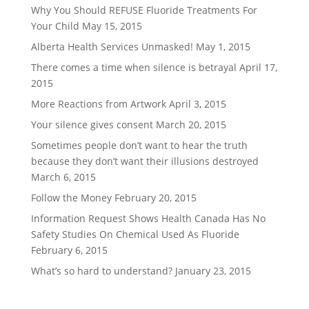
Why You Should REFUSE Fluoride Treatments For
Your Child
May 15, 2015
Alberta Health Services Unmasked!
May 1, 2015
There comes a time when silence is betrayal
April 17,
2015
More Reactions from Artwork
April 3, 2015
Your silence gives consent
March 20, 2015
Sometimes people don’t want to hear the truth
because they don’t want their illusions destroyed
March 6, 2015
Follow the Money
February 20, 2015
Information Request Shows Health Canada Has No
Safety Studies On Chemical Used As Fluoride
February 6, 2015
What’s so hard to understand?
January 23, 2015