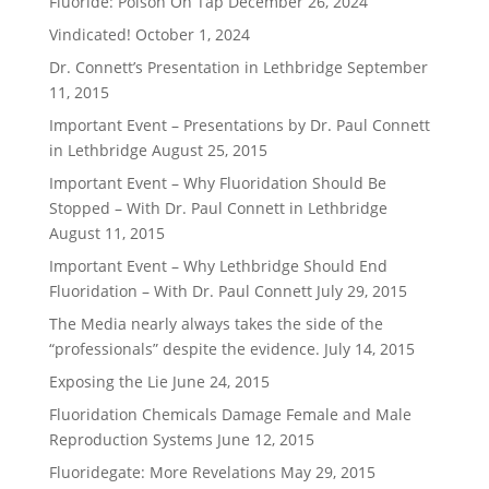
Fluoride: Poison On Tap
December 26, 2024
Vindicated!
October 1, 2024
Dr. Connett’s Presentation in Lethbridge
September
11, 2015
Important Event – Presentations by Dr. Paul Connett
in Lethbridge
August 25, 2015
Important Event – Why Fluoridation Should Be
Stopped – With Dr. Paul Connett in Lethbridge
August 11, 2015
Important Event – Why Lethbridge Should End
Fluoridation – With Dr. Paul Connett
July 29, 2015
The Media nearly always takes the side of the
“professionals” despite the evidence.
July 14, 2015
Exposing the Lie
June 24, 2015
Fluoridation Chemicals Damage Female and Male
Reproduction Systems
June 12, 2015
Fluoridegate: More Revelations
May 29, 2015