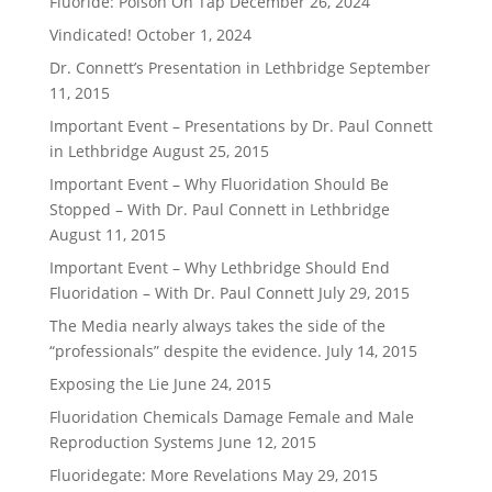
Fluoride: Poison On Tap
December 26, 2024
Vindicated!
October 1, 2024
Dr. Connett’s Presentation in Lethbridge
September
11, 2015
Important Event – Presentations by Dr. Paul Connett
in Lethbridge
August 25, 2015
Important Event – Why Fluoridation Should Be
Stopped – With Dr. Paul Connett in Lethbridge
August 11, 2015
Important Event – Why Lethbridge Should End
Fluoridation – With Dr. Paul Connett
July 29, 2015
The Media nearly always takes the side of the
“professionals” despite the evidence.
July 14, 2015
Exposing the Lie
June 24, 2015
Fluoridation Chemicals Damage Female and Male
Reproduction Systems
June 12, 2015
Fluoridegate: More Revelations
May 29, 2015