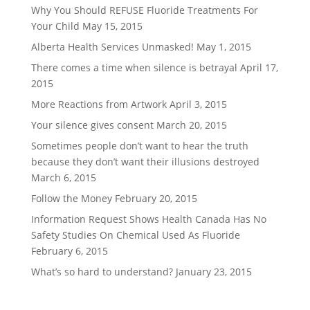
Why You Should REFUSE Fluoride Treatments For
Your Child
May 15, 2015
Alberta Health Services Unmasked!
May 1, 2015
There comes a time when silence is betrayal
April 17,
2015
More Reactions from Artwork
April 3, 2015
Your silence gives consent
March 20, 2015
Sometimes people don’t want to hear the truth
because they don’t want their illusions destroyed
March 6, 2015
Follow the Money
February 20, 2015
Information Request Shows Health Canada Has No
Safety Studies On Chemical Used As Fluoride
February 6, 2015
What’s so hard to understand?
January 23, 2015