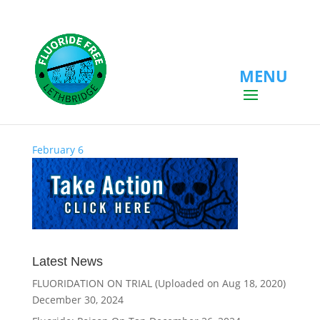
MENU
February 6
February 6
Latest News
FLUORIDATION ON TRIAL (Uploaded on Aug 18, 2020)
December 30, 2024